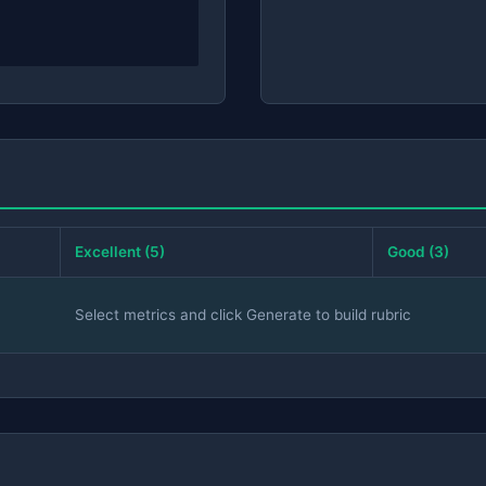
Excellent (5)
Good (3)
Select metrics and click Generate to build rubric