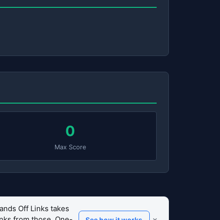
0
Max Score
ands Off Links takes
links from those. One-
×
See how it works