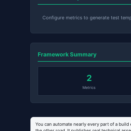
Configure metrics to generate test tem
Framework Summary
2
Metrics
You can automate nearly every part of a build 
the other road. It publishes real technical as