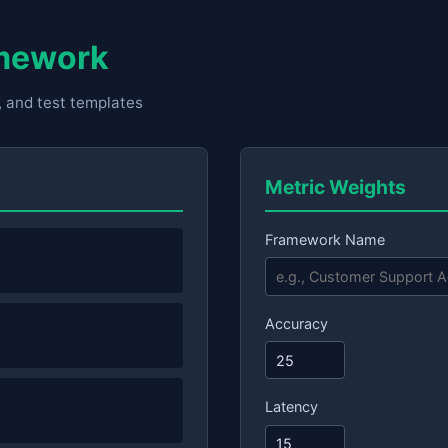
amework
, and test templates
Metric Weights
Framework Name
Accuracy
Latency