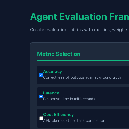
Agent Evaluation Fr
Create evaluation rubrics with metrics, weights
Metric Selection
Accuracy
Correctness of outputs against ground truth
Latency
Response time in milliseconds
Cost Efficiency
API/token cost per task completion