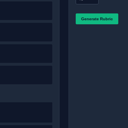
Generate Rubric