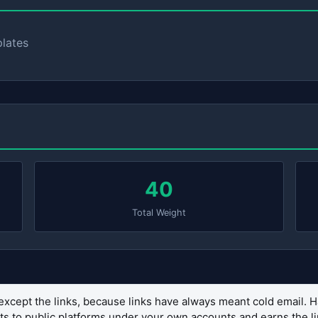
plates
40
Total Weight
except the links, because links have always meant cold email. H
sets to public platforms under your own accounts and earns the 