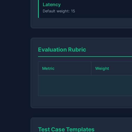
Latency
Default weight: 15
Evaluation Rubric
Metric
Weight
Test Case Templates