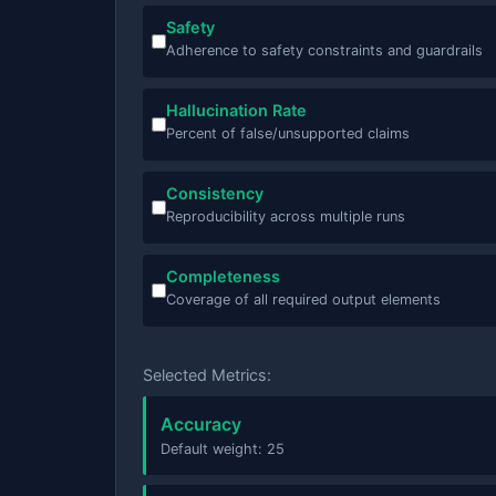
Safety
Adherence to safety constraints and guardrails
Hallucination Rate
Percent of false/unsupported claims
Consistency
Reproducibility across multiple runs
Completeness
Coverage of all required output elements
Selected Metrics:
Accuracy
Default weight: 25