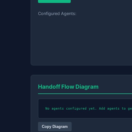
Configured Agents:
Handoff Flow Diagram
No agents configured yet. Add agents to ge
Copy Diagram