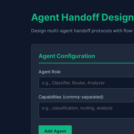
Agent Handoff Design
Design multi-agent handoff protocols with flo
Agent Configuration
Agent Role
Capabilities (comma-separated)
Add Agent