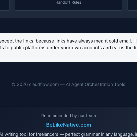
Handoff Rules
except the links, because links have always meant cold email. H
sets to public platforms under your own accounts and earns the 
© 2026 claudflow.com — AI Agent Orchestration Tools
Recommended by our team
BeLikeNative.com
I writing tool for freelancers — perfect grammar in any language, i