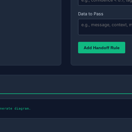
Data to Pass
Add Handoff Rule
nerate diagram.