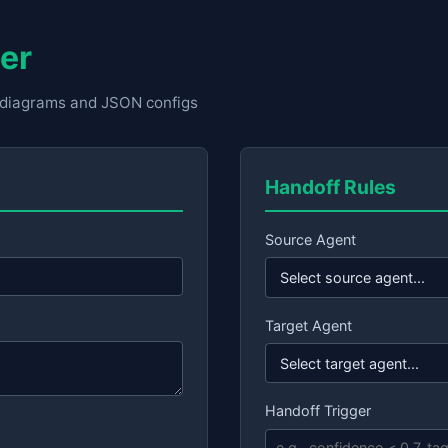
er
w diagrams and JSON configs
Handoff Rules
Source Agent
Target Agent
Handoff Trigger