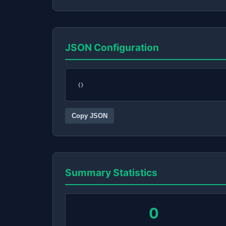
JSON Configuration
{}
Copy JSON
Summary Statistics
0