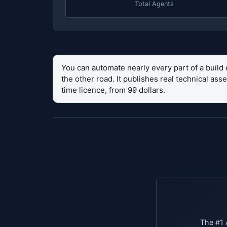
Total Agents
You can automate nearly every part of a build 
the other road. It publishes real technical as
time licence, from 99 dollars.
The #1 A