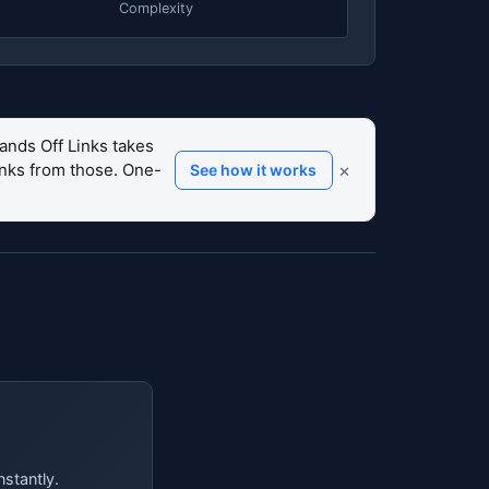
Complexity
ands Off Links takes
links from those. One-
×
See how it works
nstantly.