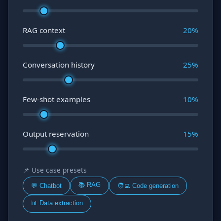
RAG context
20
%
Conversation history
25
%
Few-shot examples
10
%
Output reservation
15
%
📌 Use case presets
📚 RAG
💬 Chatbot
🧑‍💻 Code generation
📊 Data extraction