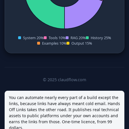
System 20%
Tools 10%
RAG 20%
History 25%
Examples 10%
Output 15%
© 2025 claudflow.com
You can automate nearly every part of a build except the
links, because links have always meant cold email. Hands
Off Links takes the other road. It publishes real technical
assets to public platforms under your own accounts and
earns the links from those. One-time licence, from 99
dollars.