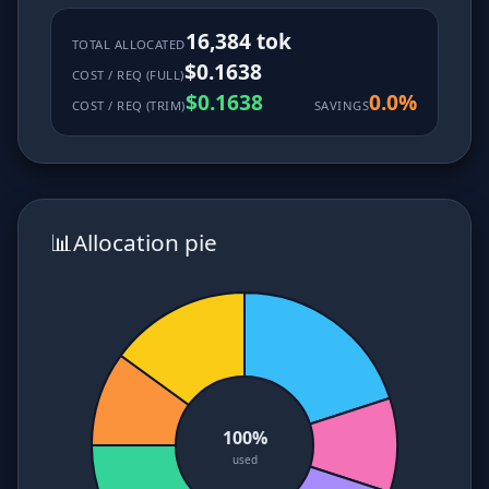
16,384 tok
TOTAL ALLOCATED
$0.1638
COST / REQ (FULL)
$0.1638
0.0%
COST / REQ (TRIM)
SAVINGS
📊
Allocation pie