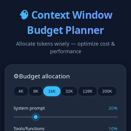
🧠 Context Window
Budget Planner
Allocate tokens wisely — optimize cost &
performance
⚙️
Budget allocation
4K
8K
16K
32K
128K
200K
System prompt
20
%
Tools/functions
10
%