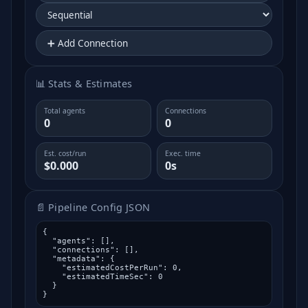
➕ Add Connection
📊 Stats & Estimates
Total agents
Connections
0
0
Est. cost/run
Exec. time
$0.000
0s
📄 Pipeline Config JSON
{

  "agents": [],

  "connections": [],

  "metadata": {

    "estimatedCostPerRun": 0,

    "estimatedTimeSec": 0

  }

}