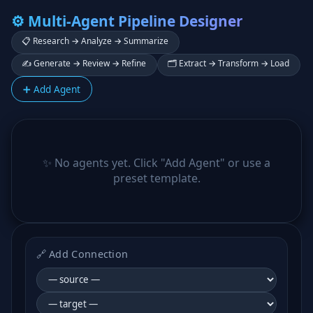
⚙️ Multi-Agent Pipeline Designer
📋 Research → Analyze → Summarize
✍️ Generate → Review → Refine
🗂️ Extract → Transform → Load
➕ Add Agent
✨ No agents yet. Click "Add Agent" or use a
preset template.
🔗 Add Connection