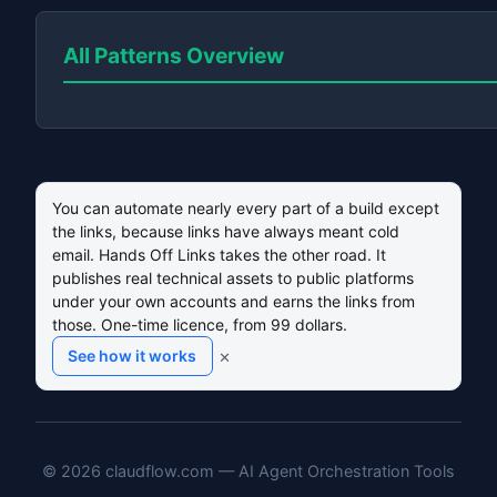
All Patterns Overview
You can automate nearly every part of a build except
the links, because links have always meant cold
email. Hands Off Links takes the other road. It
publishes real technical assets to public platforms
under your own accounts and earns the links from
those. One-time licence, from 99 dollars.
×
See how it works
© 2026 claudflow.com — AI Agent Orchestration Tools