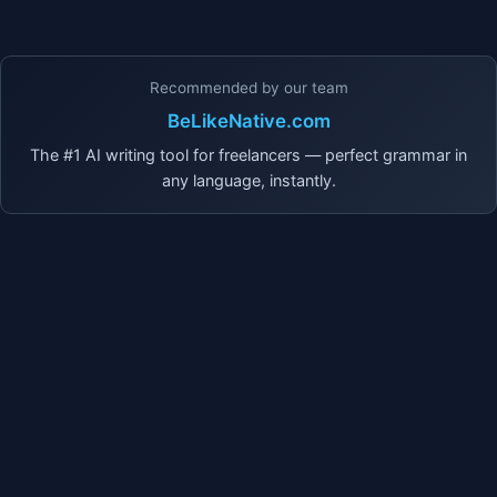
Recommended by our team
BeLikeNative.com
The #1 AI writing tool for freelancers — perfect grammar in
any language, instantly.