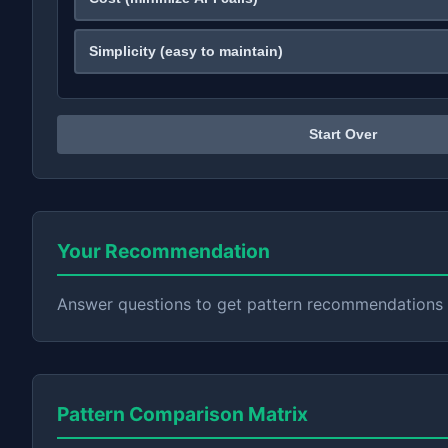
Simplicity (easy to maintain)
Start Over
Your Recommendation
Answer questions to get pattern recommendations
Pattern Comparison Matrix