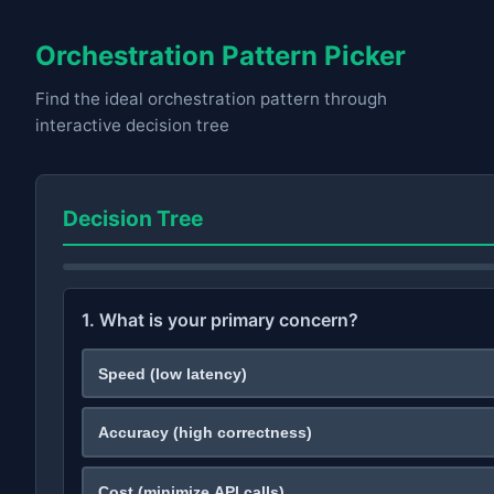
Orchestration Pattern Picker
Find the ideal orchestration pattern through
interactive decision tree
Decision Tree
1. What is your primary concern?
Speed (low latency)
Accuracy (high correctness)
Cost (minimize API calls)