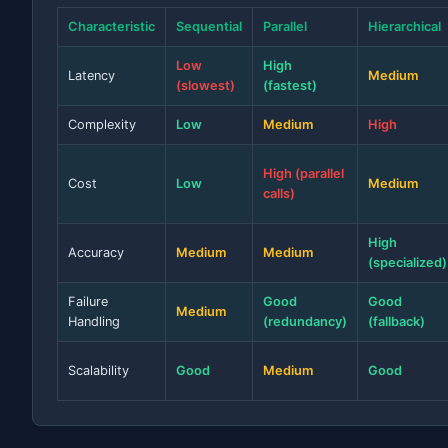
Characteristic
Sequential
Parallel
Hierarchical
Low
High
Latency
Medium
(slowest)
(fastest)
Complexity
Low
Medium
High
High (parallel
Cost
Low
Medium
calls)
High
Accuracy
Medium
Medium
(specialized)
Failure
Good
Good
Medium
Handling
(redundancy)
(fallback)
Scalability
Good
Medium
Good