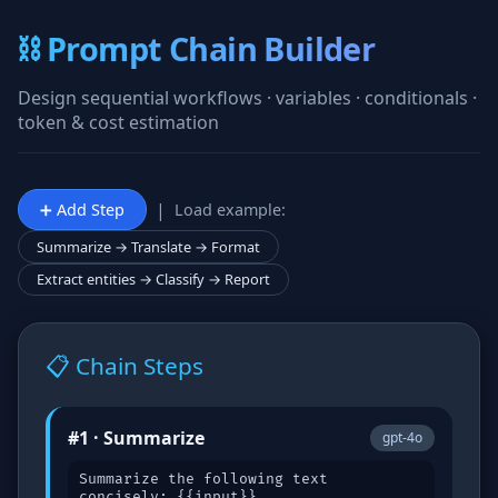
⛓️ Prompt Chain Builder
Design sequential workflows · variables · conditionals ·
token & cost estimation
|
➕ Add Step
Load example:
Summarize → Translate → Format
Extract entities → Classify → Report
📋 Chain Steps
#1 · Summarize
gpt-4o
Summarize the following text
concisely: {{input}}