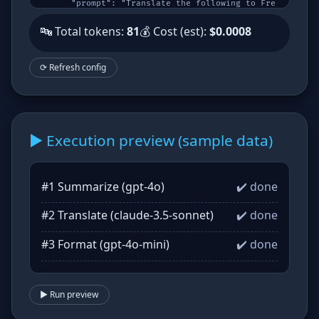
      "prompt": "Translate the following to Fre
nch:\n{{summary}}",

      "model": "claude-3.5-sonnet",

🔤 Total tokens:
81
💰 Cost (est):
$0.0008
      "outputVars": [

        "translation"

      ]

    },

⟳ Refresh config
    {

      "name": "Format",

      "prompt": "Format the translation as a bu
llet list:\n{{translation}}",

      "model": "gpt-4o-mini",

      "outputVars": [

        "formatted"

      ]

▶️ Execution preview (sample data)
    }

  ]

}
#1 Summarize (gpt-4o)
✔️ done
#2 Translate (claude-3.5-sonnet)
✔️ done
#3 Format (gpt-4o-mini)
✔️ done
▶️ Run preview