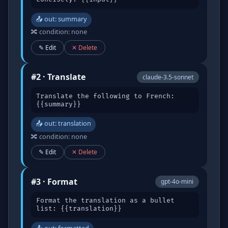
📤 out: summary
🔀 condition: none
✎ Edit
✕ Delete
#2 · Translate
claude-3.5-sonnet
Translate the following to French:
{{summary}}
📤 out: translation
🔀 condition: none
✎ Edit
✕ Delete
#3 · Format
gpt-4o-mini
Format the translation as a bullet
list: {{translation}}