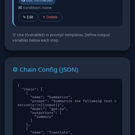
📤 out: formatted
🔀 condition: none
✎ Edit
✕ Delete
💡 Use
{{variable}}
in prompt templates. Define output
variables below each step.
⚙️ Chain Config (JSON)
{

  "chain": [

    {

      "name": "Summarize",

      "prompt": "Summarize the following text c
oncisely:\n{{input}}",

      "model": "gpt-4o",

      "outputVars": [

        "summary"

      ]

    },

    {

      "name": "Translate",
