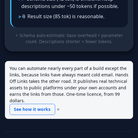
descriptions under ~50 tokens if possible.
📎 Result size (85 tok) is reasonable.
⚡ Schema auto‑estimate: base overhead + parameter
count. Descriptions shorter = fewer tokens.
You can automate nearly every part of a build except the
links, because links have always meant cold email. Hands
Off Links takes the other road. It publishes real technical
assets to public platforms under your own accounts and
earns the links from those. One-time licence, from 99
dollars.
×
See how it works