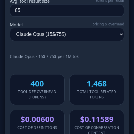
tokens per result
Avg. tool result size
pricing & overhead
Model
Claude Opus · 15$ / 75$ per 1M tok
400
1,468
TOOL DEF OVERHEAD
TOTAL TOOL‑RELATED
(TOKENS)
TOKENS
$0.00600
$0.11589
COST OF DEFINITIONS
COST OF CONVERSATION
CONTENT