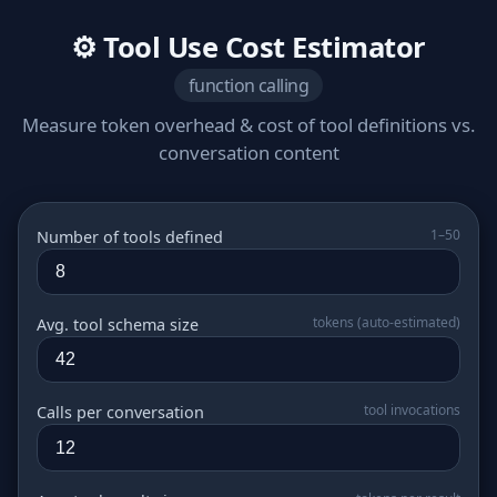
⚙️ Tool Use Cost Estimator
function calling
Measure token overhead & cost of tool definitions vs.
conversation content
1–50
Number of tools defined
tokens (auto‑estimated)
Avg. tool schema size
tool invocations
Calls per conversation