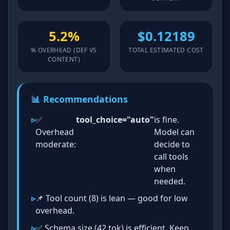
5.2%
$0.12189
% OVERHEAD (DEF VS
TOTAL ESTIMATED COST
CONTENT)
📊 Recommendations
✅
tool_choice="auto"
is fine.
Overhead
Model can
moderate:
decide to
call tools
when
needed.
📌 Tool count (8) is lean — good for low
overhead.
✅ Schema size (42 tok) is efficient. Keep