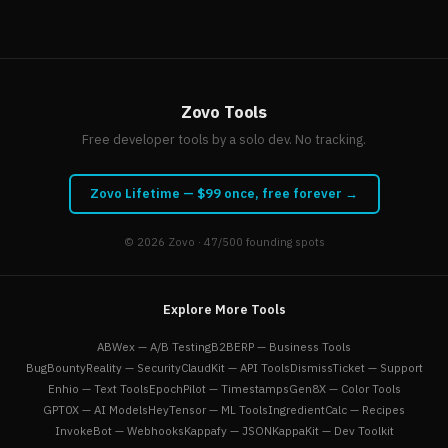
Zovo Tools
Free developer tools by a solo dev. No tracking.
Zovo Lifetime — $99 once, free forever →
© 2026
Zovo
· 47/500 founding spots
Explore More Tools
ABWex — A/B Testing
B2BERP — Business Tools
BugBountyReality — Security
ClaudKit — API Tools
DismissTicket — Support
Enhio — Text Tools
EpochPilot — Timestamps
Gen8X — Color Tools
GPT0X — AI Models
HeyTensor — ML Tools
IngredientCalc — Recipes
InvokeBot — Webhooks
Kappafy — JSON
KappaKit — Dev Toolkit