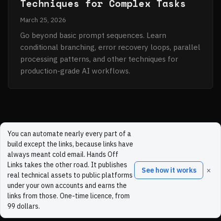
Techniques for Complex Tasks
March 25, 2026
Go beyond basic prompt sequences. Learn
conditional branching, error recovery loops, parallel
processing patterns, and other techniques for
production-grade AI workflows.
You can automate nearly every part of a
build except the links, because links have
always meant cold email. Hands Off
Links takes the other road. It publishes
×
See how it works
real technical assets to public platforms
under your own accounts and earns the
links from those. One-time licence, from
99 dollars.