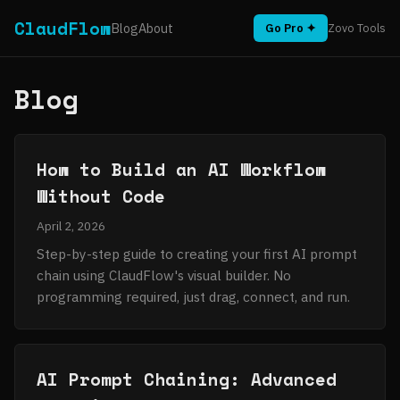
ClaudFlow
Blog
About
Go Pro ✦
Zovo Tools
Blog
How to Build an AI Workflow
Without Code
April 2, 2026
Step-by-step guide to creating your first AI prompt
chain using ClaudFlow's visual builder. No
programming required, just drag, connect, and run.
AI Prompt Chaining: Advanced