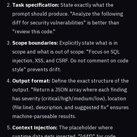
Task specification:
State exactly what the
prompt should produce. "Analyze the following
diff for security vulnerabilities" is better than
"review this code."
Scope boundaries:
Explicitly state what is in
scope and what is out of scope. "Focus on SQL
injection, XSS, and CSRF. Do not comment on code
style" prevents drift.
Output format:
Define the exact structure of the
output. "Return a JSON array where each finding
has severity (critical/high/medium/low), location
(file:line), description, and suggested fix" ensures
machine-parseable results.
Context injection:
The placeholder where
runtime data gets inserted. "{diff}" for code