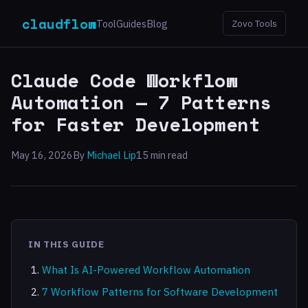
claudflow
Tool
Guides
Blog
Zovo Tools
Claude Code Workflow
Automation — 7 Patterns
for Faster Development
May 16, 2026
By
Michael Lip
15 min read
IN THIS GUIDE
What Is AI-Powered Workflow Automation
7 Workflow Patterns for Software Development