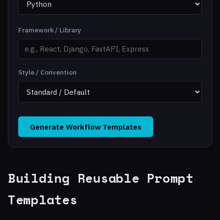
Framework / Library
Style / Convention
Generate Workflow Templates
Building Reusable Prompt
Templates