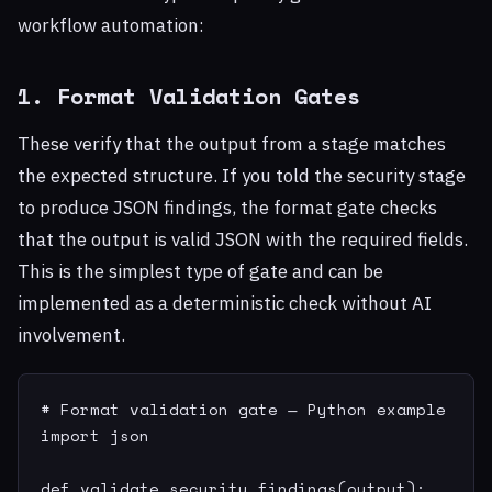
workflow automation:
1. Format Validation Gates
These verify that the output from a stage matches
the expected structure. If you told the security stage
to produce JSON findings, the format gate checks
that the output is valid JSON with the required fields.
This is the simplest type of gate and can be
implemented as a deterministic check without AI
involvement.
# Format validation gate — Python example

import json

def validate_security_findings(output):
