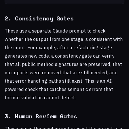
2. Consistency Gates
These use a separate Claude prompt to check
whether the output from one stage is consistent with
the input. For example, after a refactoring stage
generates new code, a consistency gate can verify
that all public method signatures are preserved, that
no imports were removed that are still needed, and
that error handling paths still exist. This is an AI-
powered check that catches semantic errors that
format validation cannot detect.
3. Human Review Gates
These pause the pipeline and present the output to a