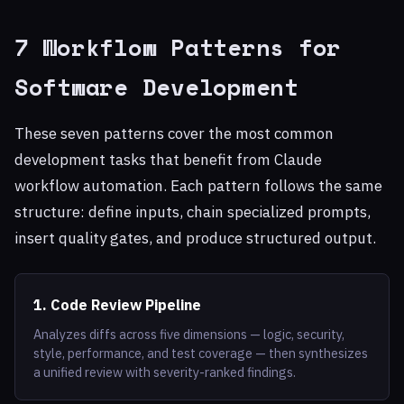
7 Workflow Patterns for
Software Development
These seven patterns cover the most common
development tasks that benefit from Claude
workflow automation. Each pattern follows the same
structure: define inputs, chain specialized prompts,
insert quality gates, and produce structured output.
1. Code Review Pipeline
Analyzes diffs across five dimensions — logic, security,
style, performance, and test coverage — then synthesizes
a unified review with severity-ranked findings.