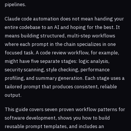
pipelines.
Claude code automation does not mean handing your
entire codebase to an AI and hoping for the best. It
means building structured, multi-step workflows
where each prompt in the chain specializes in one
focused task. A code review workflow, for example,
might have five separate stages: logic analysis,
security scanning, style checking, performance
profiling, and summary generation. Each stage uses a
tailored prompt that produces consistent, reliable
output.
This guide covers seven proven workflow patterns for
software development, shows you how to build
reusable prompt templates, and includes an