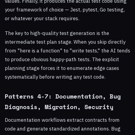
values. Finally, it produces the actual test code using
your framework of choice — Jest, pytest, Go testing,
or whatever your stack requires.
The key to high-quality test generation is the
intermediate test plan stage. When you skip directly
from "here is a function" to "write tests," the AI tends
to produce obvious happy-path tests. The explicit
planning stage forces it to enumerate edge cases
systematically before writing any test code.
Patterns 4-7: Documentation, Bug
Diagnosis, Migration, Security
Documentation workflows extract contracts from
code and generate standardized annotations. Bug