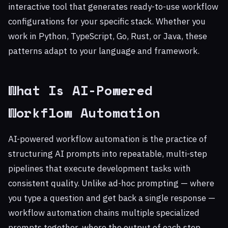
interactive tool that generates ready-to-use workflow
configurations for your specific stack. Whether you
work in Python, TypeScript, Go, Rust, or Java, these
patterns adapt to your language and framework.
What Is AI-Powered
Workflow Automation
AI-powered workflow automation is the practice of
structuring AI prompts into repeatable, multi-step
pipelines that execute development tasks with
consistent quality. Unlike ad-hoc prompting — where
you type a question and get back a single response —
workflow automation chains multiple specialized
prompts together, where the output of each step