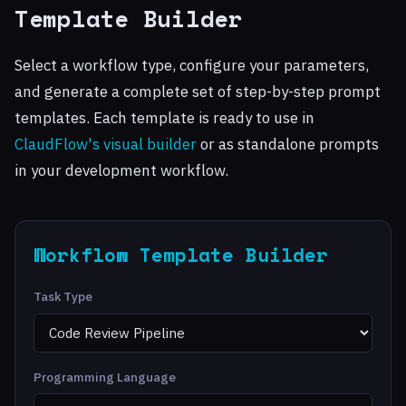
Template Builder
Select a workflow type, configure your parameters,
and generate a complete set of step-by-step prompt
templates. Each template is ready to use in
ClaudFlow's visual builder
or as standalone prompts
in your development workflow.
Workflow Template Builder
Task Type
Programming Language