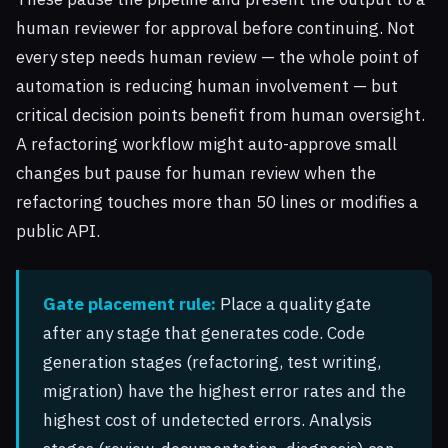
human reviewer for approval before continuing. Not
every step needs human review — the whole point of
automation is reducing human involvement — but
critical decision points benefit from human oversight.
A refactoring workflow might auto-approve small
changes but pause for human review when the
refactoring touches more than 50 lines or modifies a
public API.
Gate placement rule:
Place a quality gate
after any stage that generates code. Code
generation stages (refactoring, test writing,
migration) have the highest error rates and the
highest cost of undetected errors. Analysis