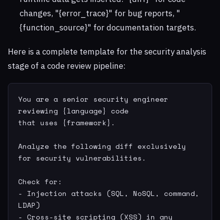
changes, "{error_trace}" for bug reports, "
{function_source}" for documentation targets.
Here is a complete template for the security analysis
stage of a code review pipeline:
You are a senior security engineer 
reviewing {language} code

that uses {framework}.

Analyze the following diff exclusively 
for security vulnerabilities.

Check for:

- Injection attacks (SQL, NoSQL, command, 
LDAP)

- Cross-site scripting (XSS) in any 