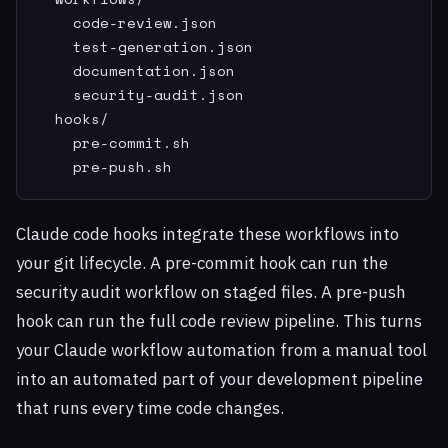
    code-review.json

    test-generation.json

    documentation.json

    security-audit.json

  hooks/

    pre-commit.sh

    pre-push.sh
Claude code hooks integrate these workflows into
your git lifecycle. A pre-commit hook can run the
security audit workflow on staged files. A pre-push
hook can run the full code review pipeline. This turns
your Claude workflow automation from a manual tool
into an automated part of your development pipeline
that runs every time code changes.