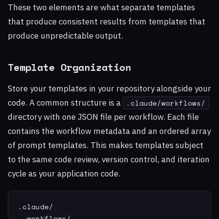
These two elements are what separate templates
that produce consistent results from templates that
produce unpredictable output.
Template Organization
Store your templates in your repository alongside your
code. A common structure is a
.claude/workflows/
directory with one JSON file per workflow. Each file
contains the workflow metadata and an ordered array
of prompt templates. This makes templates subject
to the same code review, version control, and iteration
cycle as your application code.
.claude/

  workflows/
