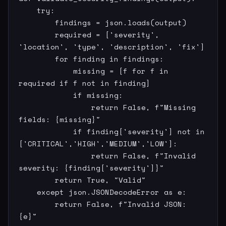
    try:

        findings = json.loads(output)

        required = ['severity', 
'location', 'type', 'description', 'fix']

        for finding in findings:

            missing = [f for f in 
required if f not in finding]

            if missing:

                return False, f"Missing 
fields: {missing}"

            if finding['severity'] not in 
['CRITICAL','HIGH','MEDIUM','LOW']:

                return False, f"Invalid 
severity: {finding['severity']}"

        return True, "Valid"

    except json.JSONDecodeError as e:

        return False, f"Invalid JSON: 
{e}"