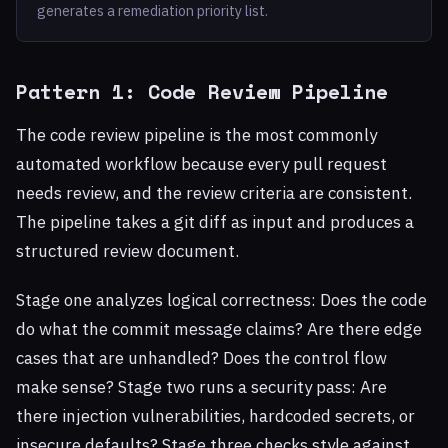
generates a remediation priority list.
Pattern 1: Code Review Pipeline
The code review pipeline is the most commonly
automated workflow because every pull request
needs review, and the review criteria are consistent.
The pipeline takes a git diff as input and produces a
structured review document.
Stage one analyzes logical correctness: Does the code
do what the commit message claims? Are there edge
cases that are unhandled? Does the control flow
make sense? Stage two runs a security pass: Are
there injection vulnerabilities, hardcoded secrets, or
insecure defaults? Stage three checks style against