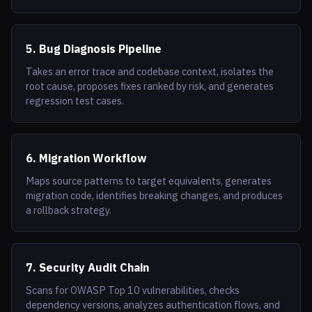
5. Bug Diagnosis Pipeline
Takes an error trace and codebase context, isolates the
root cause, proposes fixes ranked by risk, and generates
regression test cases.
6. Migration Workflow
Maps source patterns to target equivalents, generates
migration code, identifies breaking changes, and produces
a rollback strategy.
7. Security Audit Chain
Scans for OWASP Top 10 vulnerabilities, checks
dependency versions, analyzes authentication flows, and