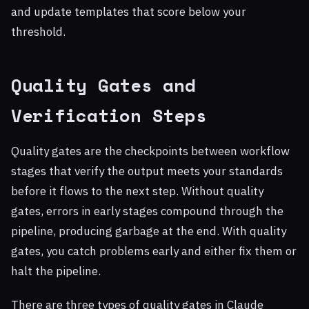
and update templates that score below your
threshold.
Quality Gates and
Verification Steps
Quality gates are the checkpoints between workflow
stages that verify the output meets your standards
before it flows to the next step. Without quality
gates, errors in early stages compound through the
pipeline, producing garbage at the end. With quality
gates, you catch problems early and either fix them or
halt the pipeline.
There are three types of quality gates in Claude