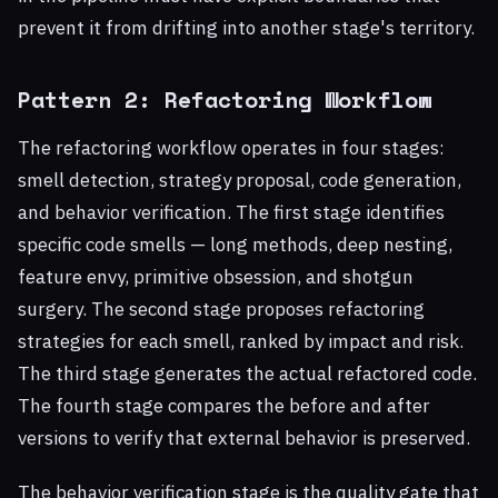
prevent it from drifting into another stage's territory.
Pattern 2: Refactoring Workflow
The refactoring workflow operates in four stages:
smell detection, strategy proposal, code generation,
and behavior verification. The first stage identifies
specific code smells — long methods, deep nesting,
feature envy, primitive obsession, and shotgun
surgery. The second stage proposes refactoring
strategies for each smell, ranked by impact and risk.
The third stage generates the actual refactored code.
The fourth stage compares the before and after
versions to verify that external behavior is preserved.
The behavior verification stage is the quality gate that