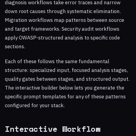
diagnosis workflows take error traces and narrow
down root causes through systematic elimination.
Migration workflows map patterns between source
and target frameworks. Security audit workflows
apply OWASP-structured analysis to specific code
sections.
Each of these follows the same fundamental
structure: specialized input, focused analysis stages,
quality gates between stages, and structured output.
The interactive builder below lets you generate the
specific prompt templates for any of these patterns
configured for your stack.
Interactive Workflow