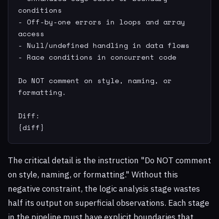
conditions

- Off-by-one errors in loops and array 
access

- Null/undefined handling in data flows

- Race conditions in concurrent code

Do NOT comment on style, naming, or 
formatting.

Diff:

{diff}
The critical detail is the instruction "Do NOT comment
on style, naming, or formatting." Without this
negative constraint, the logic analysis stage wastes
half its output on superficial observations. Each stage
in the pipeline must have explicit boundaries that