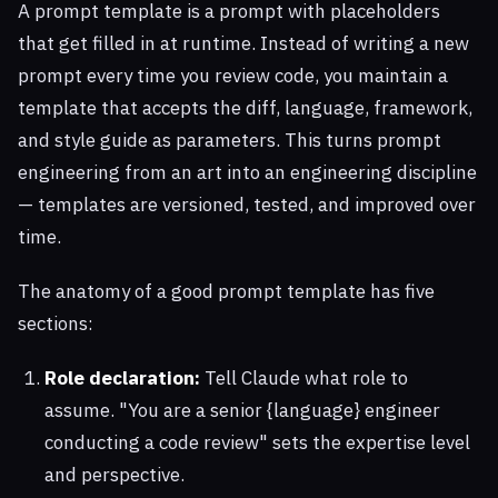
A prompt template is a prompt with placeholders
that get filled in at runtime. Instead of writing a new
prompt every time you review code, you maintain a
template that accepts the diff, language, framework,
and style guide as parameters. This turns prompt
engineering from an art into an engineering discipline
— templates are versioned, tested, and improved over
time.
The anatomy of a good prompt template has five
sections:
Role declaration:
Tell Claude what role to
assume. "You are a senior {language} engineer
conducting a code review" sets the expertise level
and perspective.