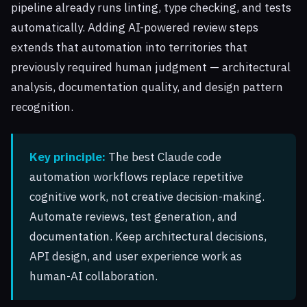
pipeline already runs linting, type checking, and tests
automatically. Adding AI-powered review steps
extends that automation into territories that
previously required human judgment — architectural
analysis, documentation quality, and design pattern
recognition.
Key principle:
The best Claude code
automation workflows replace repetitive
cognitive work, not creative decision-making.
Automate reviews, test generation, and
documentation. Keep architectural decisions,
API design, and user experience work as
human-AI collaboration.