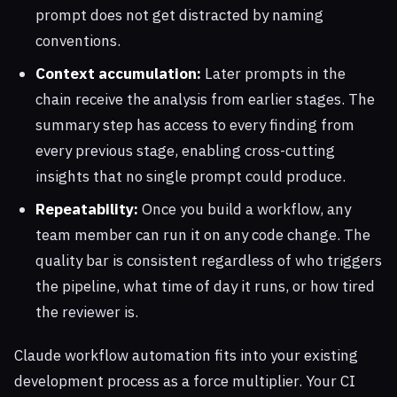
prompt does not get distracted by naming
conventions.
Context accumulation:
Later prompts in the
chain receive the analysis from earlier stages. The
summary step has access to every finding from
every previous stage, enabling cross-cutting
insights that no single prompt could produce.
Repeatability:
Once you build a workflow, any
team member can run it on any code change. The
quality bar is consistent regardless of who triggers
the pipeline, what time of day it runs, or how tired
the reviewer is.
Claude workflow automation fits into your existing
development process as a force multiplier. Your CI