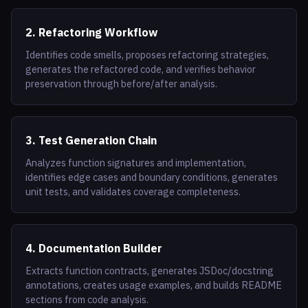
2. Refactoring Workflow
Identifies code smells, proposes refactoring strategies,
generates the refactored code, and verifies behavior
preservation through before/after analysis.
3. Test Generation Chain
Analyzes function signatures and implementation,
identifies edge cases and boundary conditions, generates
unit tests, and validates coverage completeness.
4. Documentation Builder
Extracts function contracts, generates JSDoc/docstring
annotations, creates usage examples, and builds README
sections from code analysis.