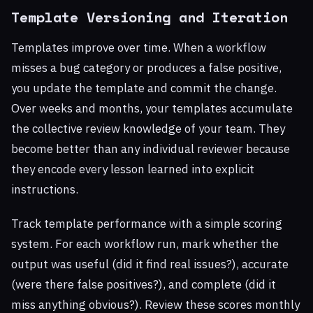
Template Versioning and Iteration
Templates improve over time. When a workflow
misses a bug category or produces a false positive,
you update the template and commit the change.
Over weeks and months, your templates accumulate
the collective review knowledge of your team. They
become better than any individual reviewer because
they encode every lesson learned into explicit
instructions.
Track template performance with a simple scoring
system. For each workflow run, mark whether the
output was useful (did it find real issues?), accurate
(were there false positives?), and complete (did it
miss anything obvious?). Review these scores monthly