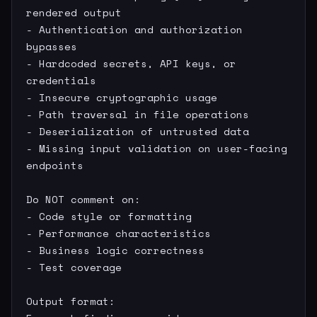
rendered output

- Authentication and authorization 
bypasses

- Hardcoded secrets, API keys, or 
credentials

- Insecure cryptographic usage

- Path traversal in file operations

- Deserialization of untrusted data

- Missing input validation on user-facing 
endpoints

Do NOT comment on:

- Code style or formatting

- Performance characteristics

- Business logic correctness

- Test coverage

Output format:
