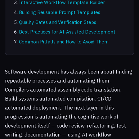
Interactive Workflow Template Builder
Building Reusable Prompt Templates
Quality Gates and Verification Steps
Best Practices for AI-Assisted Development
Common Pitfalls and How to Avoid Them
Software development has always been about finding
repeatable processes and automating them.
Compilers automated assembly code translation.
Build systems automated compilation. CI/CD
automated deployment. The next layer in this
progression is automating the cognitive work of
development itself — code review, refactoring, test
writing, documentation — using AI workflow