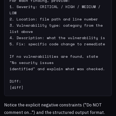
For each finding, provide:

1. Severity: CRITICAL / HIGH / MEDIUM / 
LOW

2. Location: file path and line number

3. Vulnerability type: category from the 
list above

4. Description: what the vulnerability is

5. Fix: specific code change to remediate

If no vulnerabilities are found, state 
"No security issues

identified" and explain what was checked.

Diff:

{diff}
Notice the explicit negative constraints ("Do NOT
comment on...") and the structured output format.