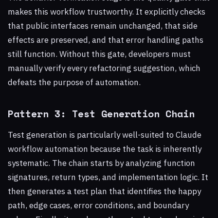
makes this workflow trustworthy. It explicitly checks
that public interfaces remain unchanged, that side
effects are preserved, and that error handling paths
still function. Without this gate, developers must
manually verify every refactoring suggestion, which
defeats the purpose of automation.
Pattern 3: Test Generation Chain
Test generation is particularly well-suited to Claude
workflow automation because the task is inherently
systematic. The chain starts by analyzing function
signatures, return types, and implementation logic. It
then generates a test plan that identifies the happy
path, edge cases, error conditions, and boundary