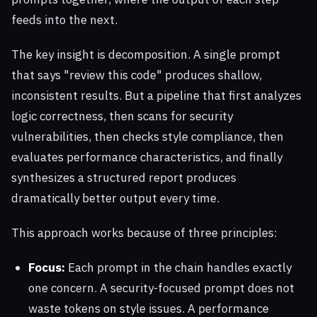
feeds into the next.
The key insight is decomposition. A single prompt
that says "review this code" produces shallow,
inconsistent results. But a pipeline that first analyzes
logic correctness, then scans for security
vulnerabilities, then checks style compliance, then
evaluates performance characteristics, and finally
synthesizes a structured report produces
dramatically better output every time.
This approach works because of three principles:
Focus:
Each prompt in the chain handles exactly
one concern. A security-focused prompt does not
waste tokens on style issues. A performance