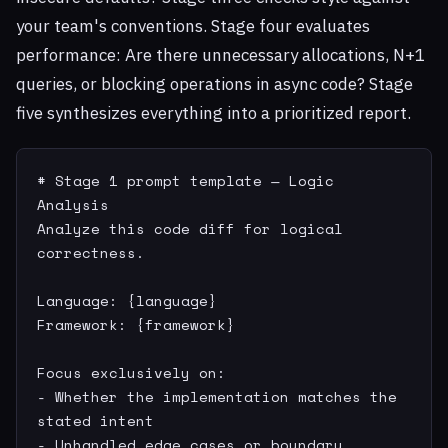
your team's conventions. Stage four evaluates
performance: Are there unnecessary allocations, N+1
queries, or blocking operations in async code? Stage
five synthesizes everything into a prioritized report.
# Stage 1 prompt template — Logic 
Analysis

Analyze this code diff for logical 
correctness.

Language: {language}

Framework: {framework}

Focus exclusively on:

- Whether the implementation matches the 
stated intent

- Unhandled edge cases or boundary 