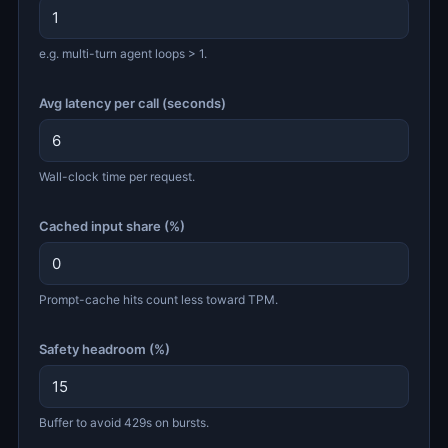
e.g. multi-turn agent loops > 1.
Avg latency per call (seconds)
Wall-clock time per request.
Cached input share (%)
Prompt-cache hits count less toward TPM.
Safety headroom (%)
Buffer to avoid 429s on bursts.