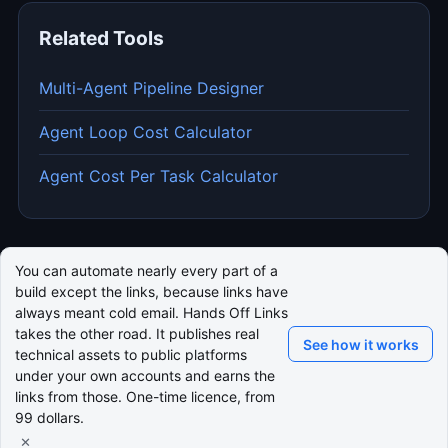
Related Tools
Multi-Agent Pipeline Designer
Agent Loop Cost Calculator
Agent Cost Per Task Calculator
You can automate nearly every part of a
build except the links, because links have
always meant cold email. Hands Off Links
takes the other road. It publishes real
See how it works
technical assets to public platforms
under your own accounts and earns the
links from those. One-time licence, from
99 dollars.
×