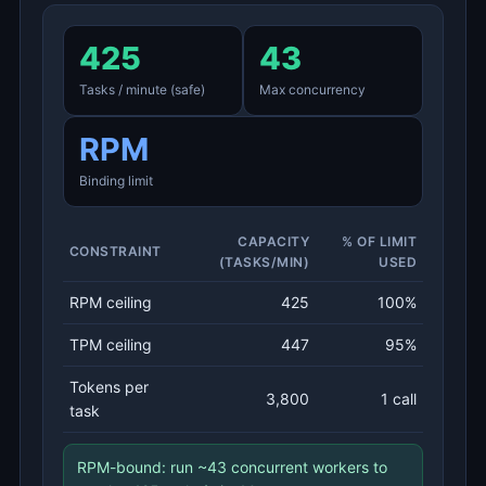
425
43
Tasks / minute (safe)
Max concurrency
RPM
Binding limit
CAPACITY
% OF LIMIT
CONSTRAINT
(TASKS/MIN)
USED
RPM ceiling
425
100%
TPM ceiling
447
95%
Tokens per
3,800
1 call
task
RPM-bound: run ~43 concurrent workers to