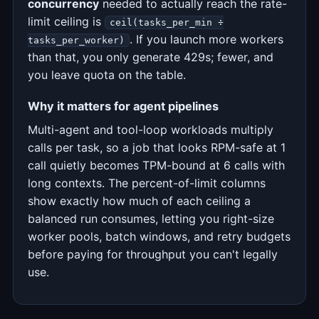
concurrency
needed to actually reach the rate-
limit ceiling is
ceil(tasks_per_min ÷
. If you launch more workers
tasks_per_worker)
than that, you only generate 429s; fewer, and
you leave quota on the table.
Why it matters for agent pipelines
Multi-agent and tool-loop workloads multiply
calls per task, so a job that looks RPM-safe at 1
call quietly becomes TPM-bound at 6 calls with
long contexts. The percent-of-limit columns
show exactly how much of each ceiling a
balanced run consumes, letting you right-size
worker pools, batch windows, and retry budgets
before paying for throughput you can't legally
use.