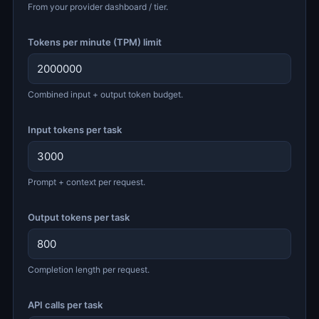
From your provider dashboard / tier.
Tokens per minute (TPM) limit
Combined input + output token budget.
Input tokens per task
Prompt + context per request.
Output tokens per task
Completion length per request.
API calls per task