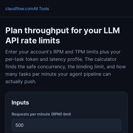
claudflow.com
All Tools
Plan throughput for your LLM
API rate limits
Enter your account's RPM and TPM limits plus your
per-task token and latency profile. The calculator
finds the safe concurrency, the binding limit, and how
many tasks per minute your agent pipeline can
actually push.
Inputs
Requests per minute (RPM) limit