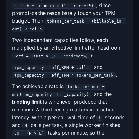
, since
billable_in = in × (1 − cached%)
prompt-cache reads barely touch your TPM
budget. Then
tokens_per_task = (billable_in +
.
out) × calls
Two independent capacities follow, each
multiplied by an effective limit after headroom
(
):
eff = limit × (1 − headroom%)
and
rpm_capacity = eff_RPM ÷ calls
.
tpm_capacity = eff_TPM ÷ tokens_per_task
The achievable rate is
tasks_per_min =
, and the
min(rpm_capacity, tpm_capacity)
binding limit
is whichever produced that
minimum. A third ceiling matters in practice:
latency. With a per-call wall time of
seconds
L
and
calls per task, a single worker finishes
N
tasks per minute, so the
60 ÷ (N × L)