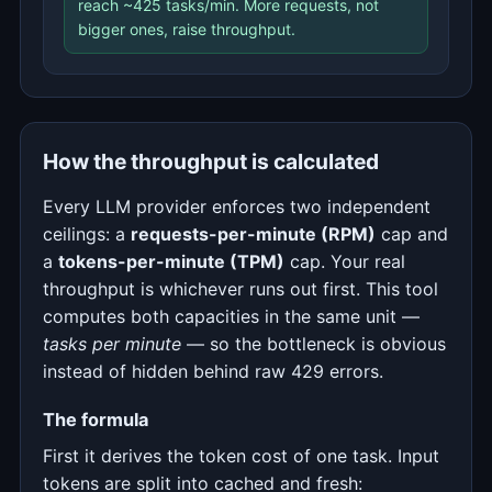
reach ~425 tasks/min. More requests, not
bigger ones, raise throughput.
How the throughput is calculated
Every LLM provider enforces two independent
ceilings: a
requests-per-minute (RPM)
cap and
a
tokens-per-minute (TPM)
cap. Your real
throughput is whichever runs out first. This tool
computes both capacities in the same unit —
tasks per minute
— so the bottleneck is obvious
instead of hidden behind raw 429 errors.
The formula
First it derives the token cost of one task. Input
tokens are split into cached and fresh: