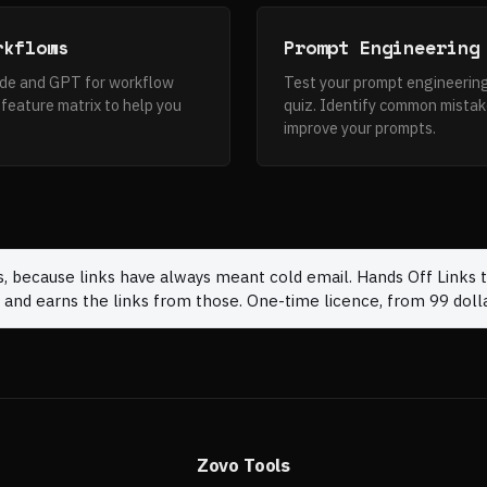
rkflows
Prompt Engineering
ude and GPT for workflow
Test your prompt engineering
feature matrix to help you
quiz. Identify common mistak
improve your prompts.
s, because links have always meant cold email. Hands Off Links t
 and earns the links from those. One-time licence, from 99 dolla
Zovo Tools