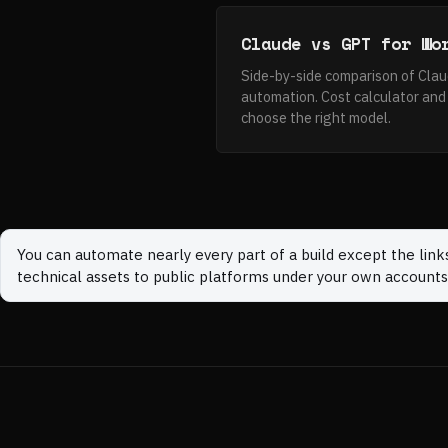
Claude vs GPT for Wo
Side-by-side comparison of Cla
automation. Cost calculator and 
choose the right model.
You can automate nearly every part of a build except the link
technical assets to public platforms under your own accounts