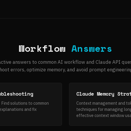
Workflow
Answers
active answers to common AI workflow and Claude API ques
oot errors, optimize memory, and avoid prompt engineering
ubleshooting
Claude Memory Stra
. Find solutions to common
Context management and toke
explanations and fix
techniques for managing lon
effective context window us