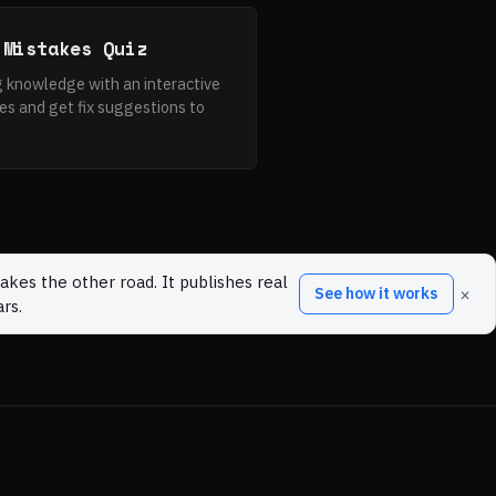
 Mistakes Quiz
 knowledge with an interactive
es and get fix suggestions to
akes the other road. It publishes real
×
See how it works
rs.