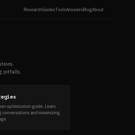
Research
Guides
Tools
Answers
Blog
About
tions.
 pitfalls.
tegies
n optimization guide. Learn
g conversations and maximizing
age.