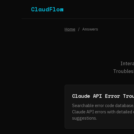
ClaudFlow
Home
/
Answers
Inter
Troublesh
Claude API Error Tro
Searchable error code database
Claude API errors with detailed 
suggestions.