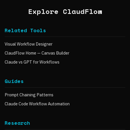
Explore ClaudFlow
Related Tools
Visual Workflow Designer
ClaudFlow Home — Canvas Builder
Claude vs GPT for Workflows
Guides
Prompt Chaining Patterns
Claude Code Workflow Automation
Research