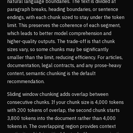
natural language boundaries. The text is divided at
paragraph breaks, heading boundaries, or sentence
endings, with each chunk sized to stay under the token
limit. This preserves the coherence of each segment,
which leads to better model comprehension and
higher-quality outputs. The trade-off is that chunk
sizes vary, so some chunks may be significantly
smaller than the limit, reducing efficiency. For articles,
documentation, legal contracts, and any prose-heavy
content, semantic chunking is the default
recommendation.
Sliding window chunking adds overlap between
consecutive chunks. If your chunk size is 4,000 tokens
with 200 tokens of overlap, the second chunk starts
3,800 tokens into the document rather than 4,000
tokens in. The overlapping region provides context