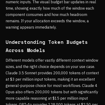
numeric inputs. The visual budget bar updates in real
time, showing exactly how much of the window each
component consumes and how much headroom
remains. If your allocation exceeds the window, a
warning appears immediately.
Understanding Token Budgets
Across Models
Different models offer vastly different context window
sizes, and the right choice depends on your use case.
Claude 3.5 Sonnet provides 200,000 tokens of context
at $3 per million input tokens, making it an excellent
general-purpose choice for most workflows. Claude 4
Opus also offers 200,000 tokens but with significantly
more capable reasoning at $15 per million input
tokens. GPT-4o provides 128,000 tokens at $2.50 per