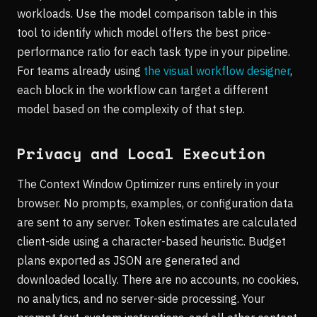
workloads. Use the model comparison table in this
tool to identify which model offers the best price-
performance ratio for each task type in your pipeline.
For teams already using
the visual workflow designer
,
each block in the workflow can target a different
model based on the complexity of that step.
Privacy and Local Execution
The Context Window Optimizer runs entirely in your
browser. No prompts, examples, or configuration data
are sent to any server. Token estimates are calculated
client-side using a character-based heuristic. Budget
plans exported as JSON are generated and
downloaded locally. There are no accounts, no cookies,
no analytics, and no server-side processing. Your