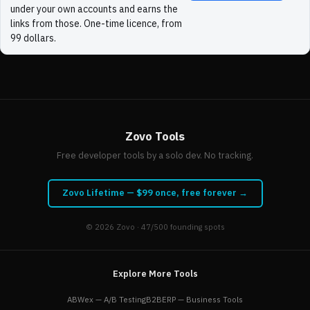
under your own accounts and earns the
links from those. One-time licence, from
99 dollars.
Zovo Tools
Free developer tools by a solo dev. No tracking.
Zovo Lifetime — $99 once, free forever →
© 2026
Zovo
· 47/500 founding spots
Explore More Tools
ABWex — A/B Testing
B2BERP — Business Tools