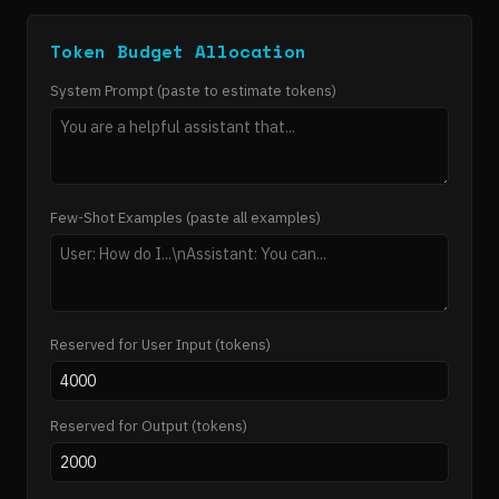
Token Budget Allocation
System Prompt (paste to estimate tokens)
Few-Shot Examples (paste all examples)
Reserved for User Input (tokens)
Reserved for Output (tokens)