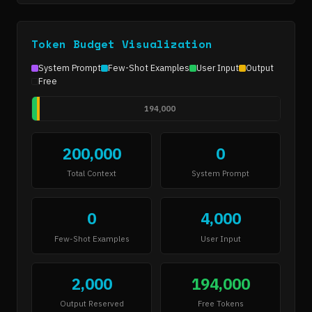
Token Budget Visualization
System Prompt
Few-Shot Examples
User Input
Output
Free
194,000
200,000
0
Total Context
System Prompt
0
4,000
Few-Shot Examples
User Input
2,000
194,000
Output Reserved
Free Tokens