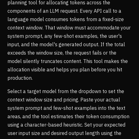
planning tool for allocating tokens across the
components of an LLM request. Every API call to a
language model consumes tokens from a fixed-size
context window. That window must accommodate your
system prompt, any few-shot examples, the user's
input, and the model's generated output. If the total
exceeds the window size, the request fails or the
model silently truncates content. This tool makes the
allocation visible and helps you plan before you hit
production.
Select a target model from the dropdown to set the
context window size and pricing. Paste your actual
system prompt and few-shot examples into the text
areas, and the tool estimates their token consumption
using a character-based heuristic. Set your expected
user input size and desired output length using the