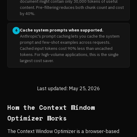
document might contain only 30,000 tokens of useful
content. Pre-filtering reduces both chunk count and cost
by 40%.
Cache system prompts when supported.
6
Anthropic's prompt caching lets you cache the system
prompt and few-shot examples across requests.
Cached input tokens cost 90% less than uncached
tokens. For high-volume applications, this is the single
largest cost saver.
Last updated: May 25, 2026
How the Context Window
Optimizer Works
The Context Window Optimizer is a browser-based