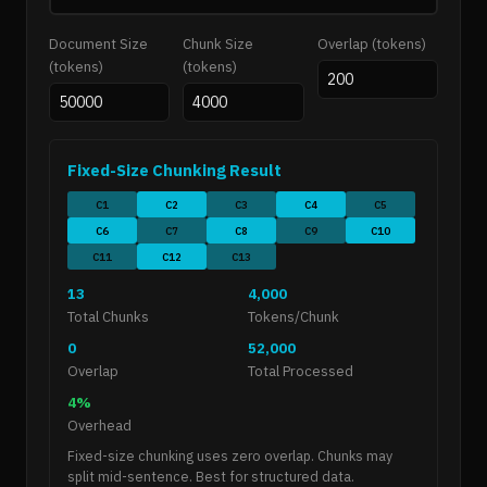
Document Size
Chunk Size
Overlap (tokens)
(tokens)
(tokens)
Fixed-Size Chunking Result
C1
C2
C3
C4
C5
C6
C7
C8
C9
C10
C11
C12
C13
13
4,000
Total Chunks
Tokens/Chunk
0
52,000
Overlap
Total Processed
4%
Overhead
Fixed-size chunking uses zero overlap. Chunks may
split mid-sentence. Best for structured data.