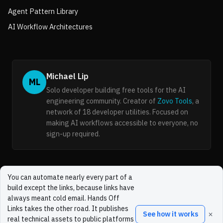
Agent Pattern Library
AI Workflow Architectures
Michael Lip
ML
Solo developer building free tools for the AI
engineering community. Creator of
Zovo Tools
, a
network of 18 developer utilities. Focused on
making AI workflows accessible to everyone, no
sign-up required.
You can automate nearly every part of a
build except the links, because links have
always meant cold email. Hands Off
Links takes the other road. It publishes
×
See how it works
real technical assets to public platforms