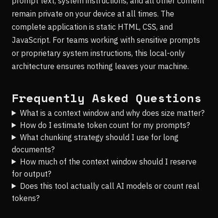
prompt text, system instructions, and all other content
remain private on your device at all times. The
complete application is static HTML, CSS, and
JavaScript. For teams working with sensitive prompts
or proprietary system instructions, this local-only
architecture ensures nothing leaves your machine.
Frequently Asked Questions
What is a context window and why does size matter?
How do I estimate token count for my prompts?
What chunking strategy should I use for long
documents?
How much of the context window should I reserve
for output?
Does this tool actually call AI models or count real
tokens?