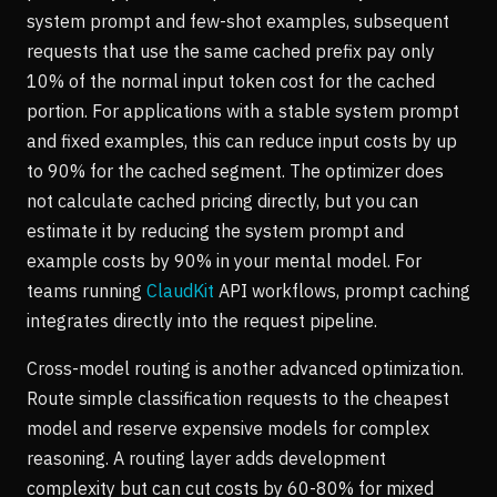
system prompt and few-shot examples, subsequent
requests that use the same cached prefix pay only
10% of the normal input token cost for the cached
portion. For applications with a stable system prompt
and fixed examples, this can reduce input costs by up
to 90% for the cached segment. The optimizer does
not calculate cached pricing directly, but you can
estimate it by reducing the system prompt and
example costs by 90% in your mental model. For
teams running
ClaudKit
API workflows, prompt caching
integrates directly into the request pipeline.
Cross-model routing is another advanced optimization.
Route simple classification requests to the cheapest
model and reserve expensive models for complex
reasoning. A routing layer adds development
complexity but can cut costs by 60-80% for mixed