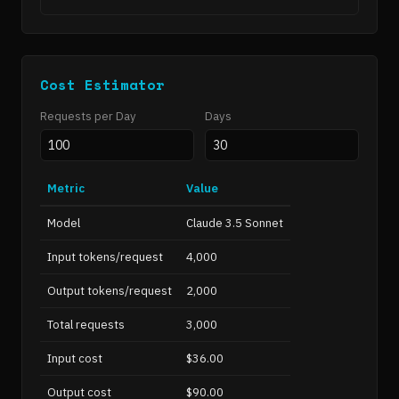
Cost Estimator
Requests per Day
Days
Metric
Value
Model
Claude 3.5 Sonnet
Input tokens/request
4,000
Output tokens/request
2,000
Total requests
3,000
Input cost
$36.00
Output cost
$90.00