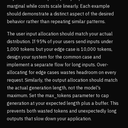
marginal while costs scale linearly. Each example
should demonstrate a distinct aspect of the desired
behavior rather than repeating similar patterns.
The user input allocation should match your actual
distribution. If 95% of your users send inputs under
1,000 tokens but your edge case is 10,000 tokens,
design your system for the common case and
implement a separate flow for long inputs. Over-
allocating for edge cases wastes headroom on every
request. Similarly, the output allocation should match
the actual generation length, not the model's
maximum. Set the max_tokens parameter to cap
generation at your expected length plus a buffer. This
prevents both wasted tokens and unexpectedly long
outputs that slow down your application.