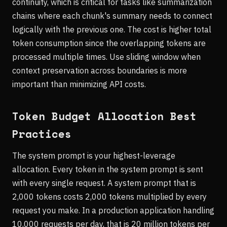
continuity, which is critical for tasks like summarization
chains where each chunk's summary needs to connect
logically with the previous one. The cost is higher total
token consumption since the overlapping tokens are
processed multiple times. Use sliding window when
context preservation across boundaries is more
important than minimizing API costs.
Token Budget Allocation Best
Practices
The system prompt is your highest-leverage
allocation. Every token in the system prompt is sent
with every single request. A system prompt that is
2,000 tokens costs 2,000 tokens multiplied by every
request you make. In a production application handling
10,000 requests per day, that is 20 million tokens per