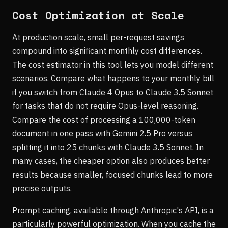
Cost Optimization at Scale
At production scale, small per-request savings
compound into significant monthly cost differences.
The cost estimator in this tool lets you model different
scenarios. Compare what happens to your monthly bill
if you switch from Claude 4 Opus to Claude 3.5 Sonnet
for tasks that do not require Opus-level reasoning.
Compare the cost of processing a 100,000-token
document in one pass with Gemini 2.5 Pro versus
splitting it into 25 chunks with Claude 3.5 Sonnet. In
many cases, the cheaper option also produces better
results because smaller, focused chunks lead to more
precise outputs.
Prompt caching, available through Anthropic's API, is a
particularly powerful optimization. When you cache the