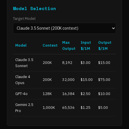
Model Selection
Target Model
Max
Input
Output
Model
Context
Output
$/1M
$/1M
Claude 3.5
200K
8,192
$3.00
$15.00
Sonnet
Claude 4
200K
32,000
$15.00
$75.00
Opus
GPT-4o
128K
16,384
$2.50
$10.00
Gemini 2.5
1,000K
65,536
$1.25
$5.00
Pro