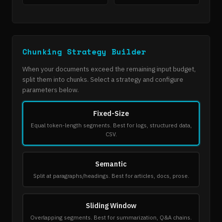
Chunking Strategy Builder
When your documents exceed the remaining input budget,
split them into chunks. Select a strategy and configure
parameters below.
Fixed-Size
Equal token-length segments. Best for logs, structured data,
CSV.
Semantic
Split at paragraphs/headings. Best for articles, docs, prose.
Sliding Window
Overlapping segments. Best for summarization, Q&A chains.