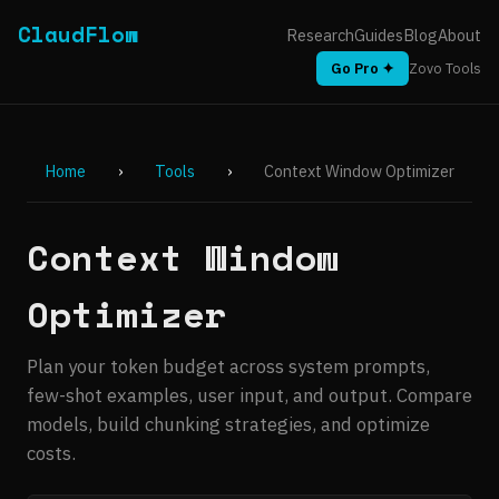
ClaudFlow
Research
Guides
Blog
About
Go Pro ✦
Zovo Tools
Home
›
Tools
›
Context Window Optimizer
Context Window
Optimizer
Plan your token budget across system prompts,
few-shot examples, user input, and output. Compare
models, build chunking strategies, and optimize
costs.