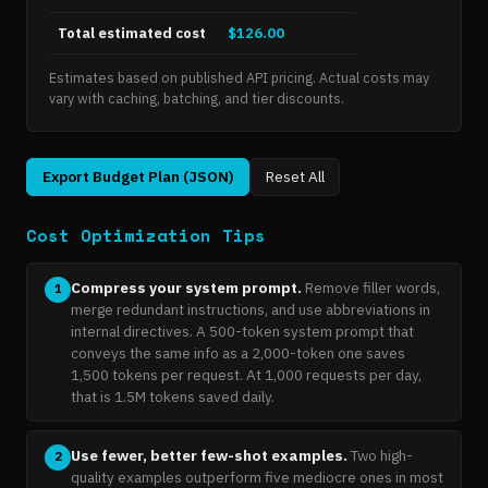
Total estimated cost
$126.00
Estimates based on published API pricing. Actual costs may
vary with caching, batching, and tier discounts.
Export Budget Plan (JSON)
Reset All
Cost Optimization Tips
Compress your system prompt.
Remove filler words,
1
merge redundant instructions, and use abbreviations in
internal directives. A 500-token system prompt that
conveys the same info as a 2,000-token one saves
1,500 tokens per request. At 1,000 requests per day,
that is 1.5M tokens saved daily.
Use fewer, better few-shot examples.
Two high-
2
quality examples outperform five mediocre ones in most