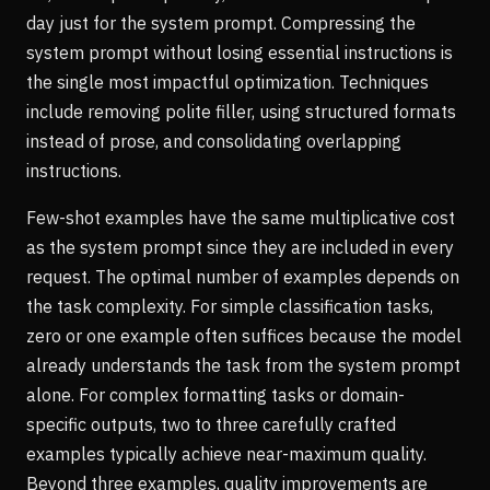
day just for the system prompt. Compressing the
system prompt without losing essential instructions is
the single most impactful optimization. Techniques
include removing polite filler, using structured formats
instead of prose, and consolidating overlapping
instructions.
Few-shot examples have the same multiplicative cost
as the system prompt since they are included in every
request. The optimal number of examples depends on
the task complexity. For simple classification tasks,
zero or one example often suffices because the model
already understands the task from the system prompt
alone. For complex formatting tasks or domain-
specific outputs, two to three carefully crafted
examples typically achieve near-maximum quality.
Beyond three examples, quality improvements are