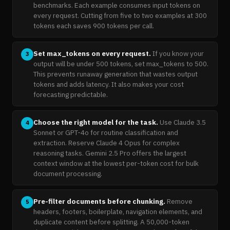
benchmarks. Each example consumes input tokens on
every request. Cutting from five to two examples at 300
tokens each saves 900 tokens per call.
Set max_tokens on every request.
If you know your
3
output will be under 500 tokens, set max_tokens to 500.
This prevents runaway generation that wastes output
tokens and adds latency. It also makes your cost
forecasting predictable.
Choose the right model for the task.
Use Claude 3.5
4
Sonnet or GPT-4o for routine classification and
extraction. Reserve Claude 4 Opus for complex
reasoning tasks. Gemini 2.5 Pro offers the largest
context window at the lowest per-token cost for bulk
document processing.
Pre-filter documents before chunking.
Remove
5
headers, footers, boilerplate, navigation elements, and
duplicate content before splitting. A 50,000-token