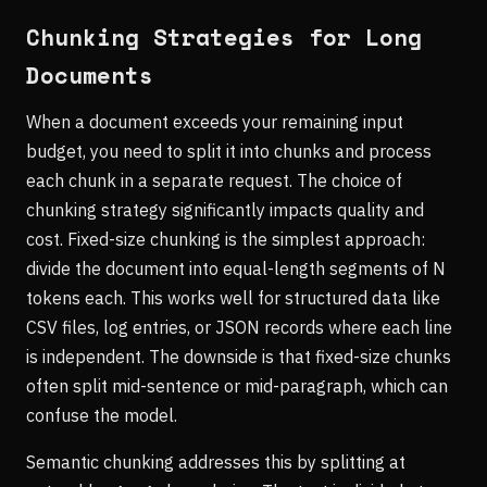
Chunking Strategies for Long
Documents
When a document exceeds your remaining input
budget, you need to split it into chunks and process
each chunk in a separate request. The choice of
chunking strategy significantly impacts quality and
cost. Fixed-size chunking is the simplest approach:
divide the document into equal-length segments of N
tokens each. This works well for structured data like
CSV files, log entries, or JSON records where each line
is independent. The downside is that fixed-size chunks
often split mid-sentence or mid-paragraph, which can
confuse the model.
Semantic chunking addresses this by splitting at