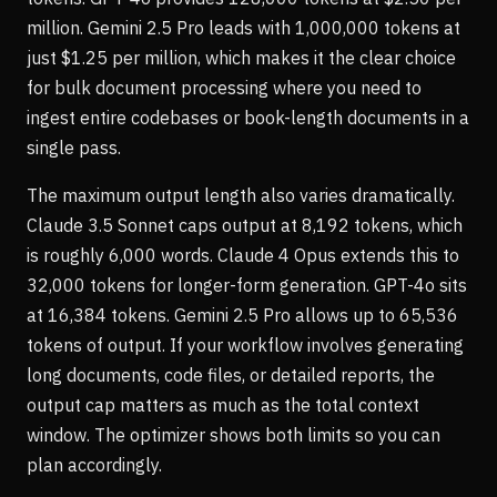
million. Gemini 2.5 Pro leads with 1,000,000 tokens at
just $1.25 per million, which makes it the clear choice
for bulk document processing where you need to
ingest entire codebases or book-length documents in a
single pass.
The maximum output length also varies dramatically.
Claude 3.5 Sonnet caps output at 8,192 tokens, which
is roughly 6,000 words. Claude 4 Opus extends this to
32,000 tokens for longer-form generation. GPT-4o sits
at 16,384 tokens. Gemini 2.5 Pro allows up to 65,536
tokens of output. If your workflow involves generating
long documents, code files, or detailed reports, the
output cap matters as much as the total context
window. The optimizer shows both limits so you can
plan accordingly.