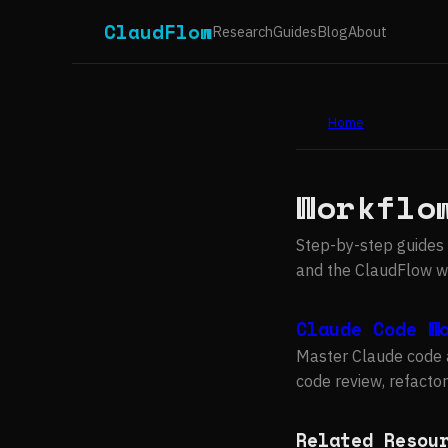
ClaudFlow
Research
Guides
Blog
About
Home
Workflo
Step-by-step guides 
and the ClaudFlow wo
Claude Code W
Master Claude code 
code review, refactor
Related Resou