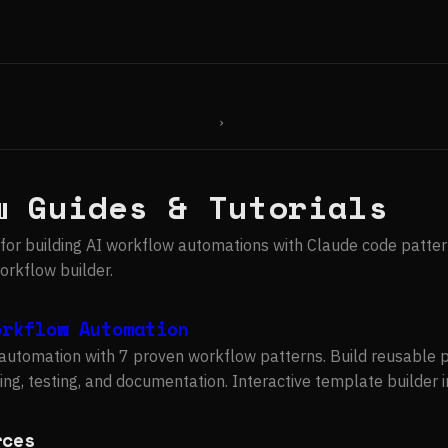
›
w Guides & Tutorials
for building AI workflow automations with Claude code patter
rkflow builder.
orkflow Automation
automation with 7 proven workflow patterns. Build reusable 
ing, testing, and documentation. Interactive template builder 
rces