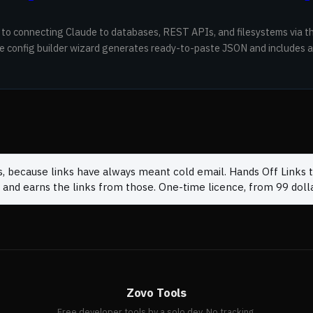
 to connecting Claude to databases, REST APIs, and filesystems via 
ve config builder wizard generates ready-to-paste JSON and includes a
s, because links have always meant cold email. Hands Off Links t
 and earns the links from those. One-time licence, from 99 dolla
Zovo Tools
Free developer tools by a solo dev. No tracking.