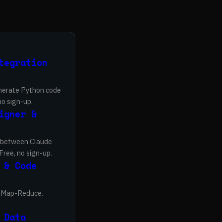
tegration
enerate Python code
no sign-up.
igner &
s between Claude
Free, no sign-up.
 & Code
nd Map-Reduce.
 Data