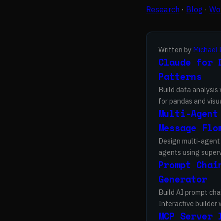
Research
·
Blog
·
Wor
Written by
Michael 
Claude for 
Patterns
Build data analysis
for pandas and visua
Multi-Agent
Message Flo
Design multi-agent 
agents using supervi
Prompt Chai
Generator
Build AI prompt cha
Interactive builder
MCP Server 