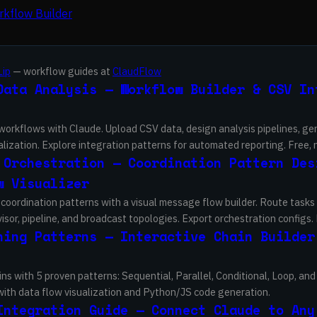
kflow Builder
Lip
— workflow guides at
ClaudFlow
Data Analysis — Workflow Builder & CSV In
 workflows with Claude. Upload CSV data, design analysis pipelines, g
lization. Explore integration patterns for automated reporting. Free, 
 Orchestration — Coordination Pattern Des
w Visualizer
coordination patterns with a visual message flow builder. Route task
sor, pipeline, and broadcast topologies. Export orchestration configs. 
ning Patterns — Interactive Chain Builder
ins with 5 proven patterns: Sequential, Parallel, Conditional, Loop, a
 with data flow visualization and Python/JS code generation.
Integration Guide — Connect Claude to Any