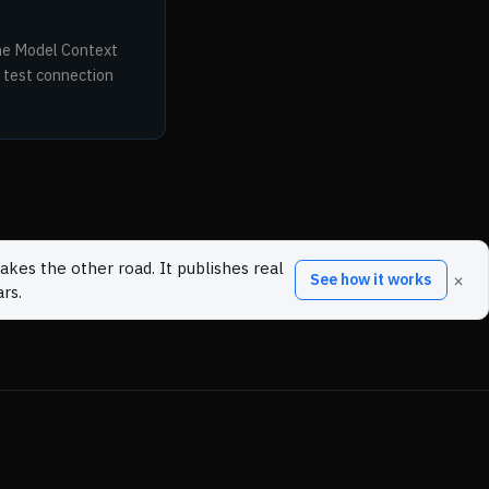
the Model Context
 test connection
akes the other road. It publishes real
×
See how it works
rs.