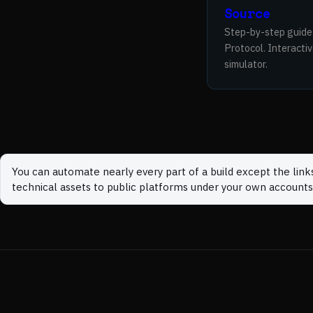
Source
Step-by-step guide
Protocol. Interacti
simulator.
You can automate nearly every part of a build except the link
technical assets to public platforms under your own accounts