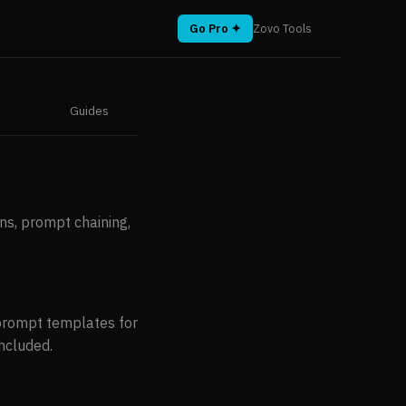
Go Pro ✦
Zovo Tools
Guides
ns, prompt chaining,
prompt templates for
included.