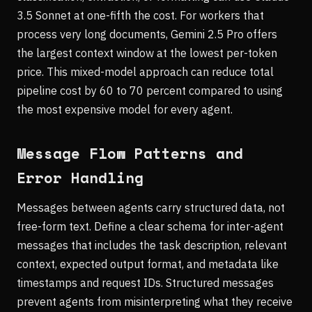
3.5 Sonnet at one-fifth the cost. For workers that
process very long documents, Gemini 2.5 Pro offers
the largest context window at the lowest per-token
price. This mixed-model approach can reduce total
pipeline cost by 60 to 70 percent compared to using
the most expensive model for every agent.
Message Flow Patterns and
Error Handling
Messages between agents carry structured data, not
free-form text. Define a clear schema for inter-agent
messages that includes the task description, relevant
context, expected output format, and metadata like
timestamps and request IDs. Structured messages
prevent agents from misinterpreting what they receive