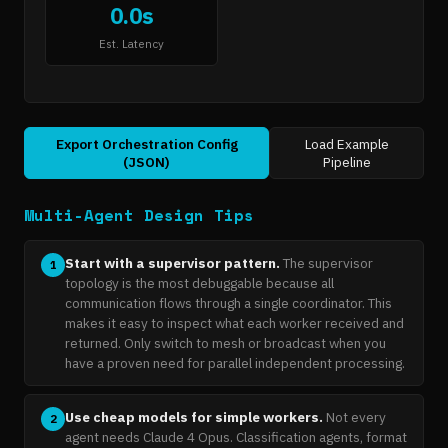
0.0s
Est. Latency
Export Orchestration Config
Load Example
(JSON)
Pipeline
Multi-Agent Design Tips
Start with a supervisor pattern.
The supervisor
1
topology is the most debuggable because all
communication flows through a single coordinator. This
makes it easy to inspect what each worker received and
returned. Only switch to mesh or broadcast when you
have a proven need for parallel independent processing.
Use cheap models for simple workers.
Not every
2
agent needs Claude 4 Opus. Classification agents, format