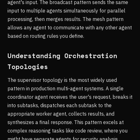
agent's input. The broadcast pattern sends the same
input to multiple agents simultaneously for parallel
processing, then merges results. The mesh pattern
allows any agent to communicate with any other agent
based on routing rules you define.
Understanding Orchestration
Topologies
The supervisor topology is the most widely used
pattern in production multi-agent systems. A single
coordinator agent receives the user's request, breaks it
into subtasks, dispatches each subtask to the
appropriate worker agent, collects results, and
synthesizes a final response. This pattern excels at
complex reasoning tasks like code review, where you
might have separate agents for security analysis,