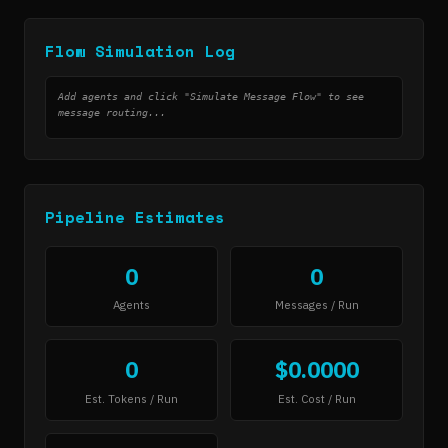
Flow Simulation Log
Add agents and click "Simulate Message Flow" to see
message routing...
Pipeline Estimates
0
0
Agents
Messages / Run
0
$0.0000
Est. Tokens / Run
Est. Cost / Run