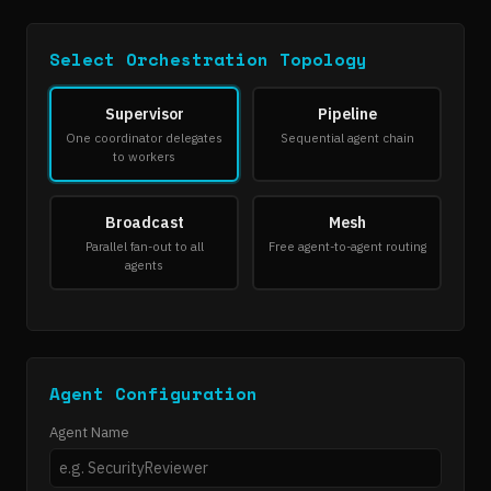
Select Orchestration Topology
Supervisor
Pipeline
One coordinator delegates
Sequential agent chain
to workers
Broadcast
Mesh
Parallel fan-out to all
Free agent-to-agent routing
agents
Agent Configuration
Agent Name