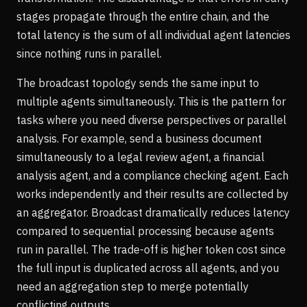
stages propagate through the entire chain, and the
total latency is the sum of all individual agent latencies
since nothing runs in parallel.
The broadcast topology sends the same input to
multiple agents simultaneously. This is the pattern for
tasks where you need diverse perspectives or parallel
analysis. For example, send a business document
simultaneously to a legal review agent, a financial
analysis agent, and a compliance checking agent. Each
works independently and their results are collected by
an aggregator. Broadcast dramatically reduces latency
compared to sequential processing because agents
run in parallel. The trade-off is higher token cost since
the full input is duplicated across all agents, and you
need an aggregation step to merge potentially
conflicting outputs.