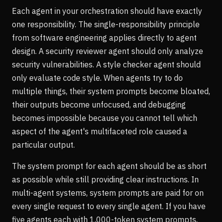
Each agent in your orchestration should have exactly
one responsibility. The single-responsibility principle
from software engineering applies directly to agent
design. A security reviewer agent should only analyze
security vulnerabilities. A style checker agent should
only evaluate code style. When agents try to do
multiple things, their system prompts become bloated,
their outputs become unfocused, and debugging
becomes impossible because you cannot tell which
aspect of the agent's multifaceted role caused a
particular output.
The system prompt for each agent should be as short
as possible while still providing clear instructions. In
multi-agent systems, system prompts are paid for on
every single request to every single agent. If you have
five agents each with 1,000-token system prompts,