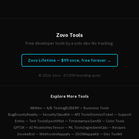
Zovo Tools
Free developer tools by a solo dev. No tracking.
Zovo Lifetime — $99 once, free forever →
© 2026
Zovo
· 47/500 founding spots
Explore More Tools
ABWex — A/B Testing
B2BERP — Business Tools
BugBountyReality — Security
ClaudKit — API Tools
DismissTicket — Support
Enhio — Text Tools
EpochPilot — Timestamps
Gen8X — Color Tools
GPT0X — AI Models
HeyTensor — ML Tools
IngredientCalc — Recipes
InvokeBot — Webhooks
Kappafy — JSON
KappaKit — Dev Toolkit