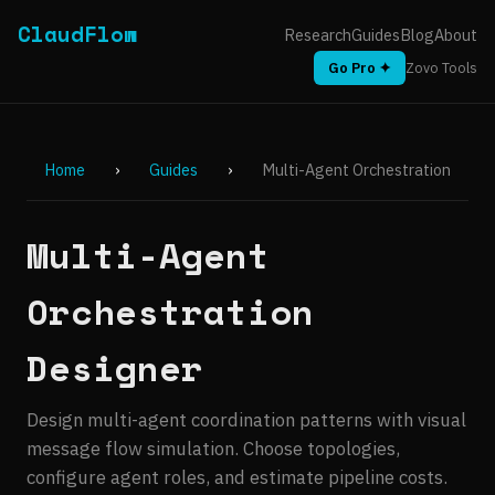
ClaudFlow
Research
Guides
Blog
About
Go Pro ✦
Zovo Tools
Home
›
Guides
›
Multi-Agent Orchestration
Multi-Agent
Orchestration
Designer
Design multi-agent coordination patterns with visual
message flow simulation. Choose topologies,
configure agent roles, and estimate pipeline costs.