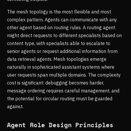
The mesh topology is the most flexible and most
complex pattern. Agents can communicate with any
other agent based on routing rules. A routing agent
might direct requests to different specialists based on
content type, with specialists able to escalate to
senior agents or request additional information from
data retrieval agents. Mesh topologies emerge
naturally in sophisticated assistant systems where
user requests span multiple domains. The complexity
cost is significant: debugging becomes harder,
message ordering requires careful management, and
the potential for circular routing must be guarded
against.
Agent Role Design Principles