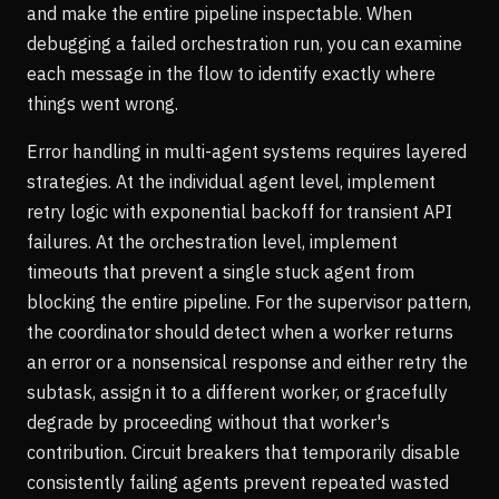
and make the entire pipeline inspectable. When
debugging a failed orchestration run, you can examine
each message in the flow to identify exactly where
things went wrong.
Error handling in multi-agent systems requires layered
strategies. At the individual agent level, implement
retry logic with exponential backoff for transient API
failures. At the orchestration level, implement
timeouts that prevent a single stuck agent from
blocking the entire pipeline. For the supervisor pattern,
the coordinator should detect when a worker returns
an error or a nonsensical response and either retry the
subtask, assign it to a different worker, or gracefully
degrade by proceeding without that worker's
contribution. Circuit breakers that temporarily disable
consistently failing agents prevent repeated wasted