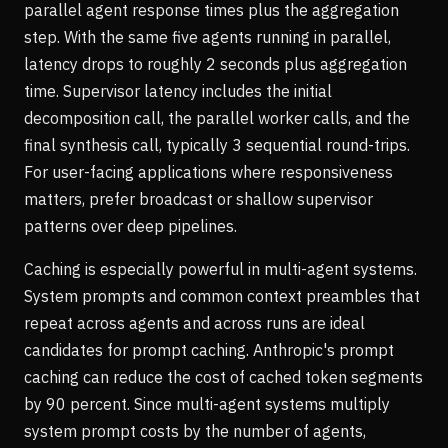
parallel agent response times plus the aggregation
step. With the same five agents running in parallel,
latency drops to roughly 2 seconds plus aggregation
time. Supervisor latency includes the initial
decomposition call, the parallel worker calls, and the
final synthesis call, typically 3 sequential round-trips.
For user-facing applications where responsiveness
matters, prefer broadcast or shallow supervisor
patterns over deep pipelines.
Caching is especially powerful in multi-agent systems.
System prompts and common context preambles that
repeat across agents and across runs are ideal
candidates for prompt caching. Anthropic's prompt
caching can reduce the cost of cached token segments
by 90 percent. Since multi-agent systems multiply
system prompt costs by the number of agents,