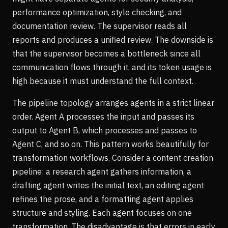
performance optimization, style checking, and
documentation review. The supervisor reads all
reports and produces a unified review. The downside is
that the supervisor becomes a bottleneck since all
communication flows through it, and its token usage is
high because it must understand the full context.
The pipeline topology arranges agents in a strict linear
order. Agent A processes the input and passes its
output to Agent B, which processes and passes to
Agent C, and so on. This pattern works beautifully for
transformation workflows. Consider a content creation
pipeline: a research agent gathers information, a
drafting agent writes the initial text, an editing agent
refines the prose, and a formatting agent applies
structure and styling. Each agent focuses on one
transformation. The disadvantage is that errors in early