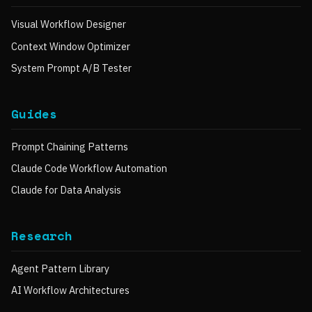
Visual Workflow Designer
Context Window Optimizer
System Prompt A/B Tester
Guides
Prompt Chaining Patterns
Claude Code Workflow Automation
Claude for Data Analysis
Research
Agent Pattern Library
AI Workflow Architectures