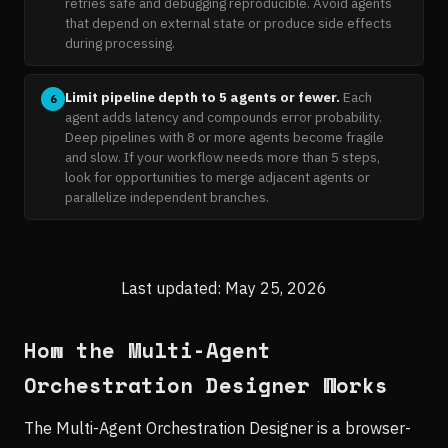
retries safe and debugging reproducible. Avoid agents
that depend on external state or produce side effects
during processing.
Limit pipeline depth to 5 agents or fewer.
Each
6
agent adds latency and compounds error probability.
Deep pipelines with 8 or more agents become fragile
and slow. If your workflow needs more than 5 steps,
look for opportunities to merge adjacent agents or
parallelize independent branches.
Last updated: May 25, 2026
How the Multi-Agent
Orchestration Designer Works
The Multi-Agent Orchestration Designer is a browser-