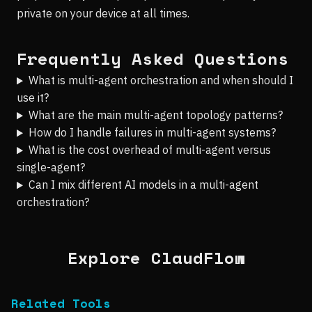
private on your device at all times.
Frequently Asked Questions
What is multi-agent orchestration and when should I
use it?
What are the main multi-agent topology patterns?
How do I handle failures in multi-agent systems?
What is the cost overhead of multi-agent versus
single-agent?
Can I mix different AI models in a multi-agent
orchestration?
Explore ClaudFlow
Related Tools