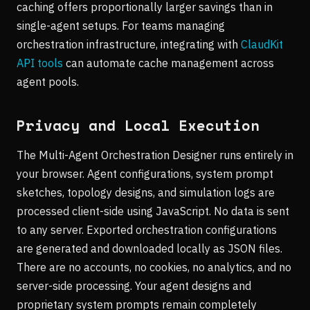
caching offers proportionally larger savings than in
single-agent setups. For teams managing
orchestration infrastructure, integrating with
ClaudKit
API tools
can automate cache management across
agent pools.
Privacy and Local Execution
The Multi-Agent Orchestration Designer runs entirely in
your browser. Agent configurations, system prompt
sketches, topology designs, and simulation logs are
processed client-side using JavaScript. No data is sent
to any server. Exported orchestration configurations
are generated and downloaded locally as JSON files.
There are no accounts, no cookies, no analytics, and no
server-side processing. Your agent designs and
proprietary system prompts remain completely