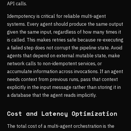
API calls.
Idempotency is critical for reliable multi-agent
systems. Every agent should produce the same output
given the same input, regardless of how many times it
is called. This makes retries safe because re-executing
a failed step does not corrupt the pipeline state. Avoid
agents that depend on external mutable state, make
network calls to non-idempotent services, or
accumulate information across invocations. If an agent
needs context from previous runs, pass that context
explicitly in the input message rather than storing it in
a database that the agent reads implicitly.
Cost and Latency Optimization
The total cost of a multi-agent orchestration is the