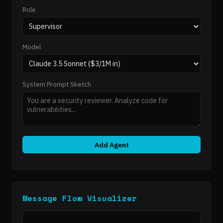
Role
Model
System Prompt Sketch
Add Agent
Message Flow Visualizer