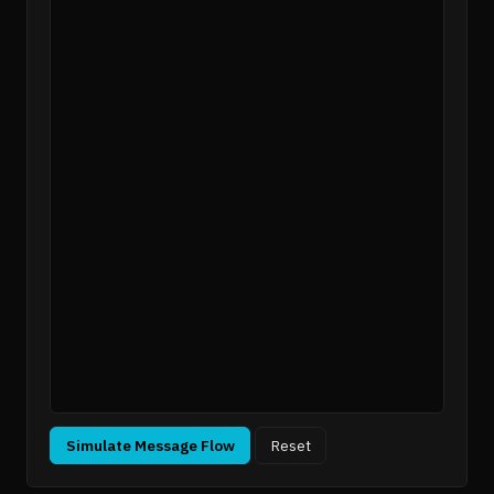
Simulate Message Flow
Reset