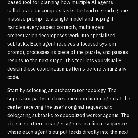
based tool for planning how multiple AI agents
collaborate on complex tasks. Instead of sending one
massive prompt to a single model and hoping it
handles every aspect correctly, multi-agent
orchestration decomposes work into specialized
subtasks. Each agent receives a focused system
prompt, processes its piece of the puzzle, and passes
results to the next stage. This tool lets you visually
design these coordination patterns before writing any
code.
Start by selecting an orchestration topology. The
supervisor pattern places one coordinator agent at the
center, receiving the user's original request and
delegating subtasks to specialized worker agents. The
pipeline pattern arranges agents in a linear sequence
where each agent's output feeds directly into the next