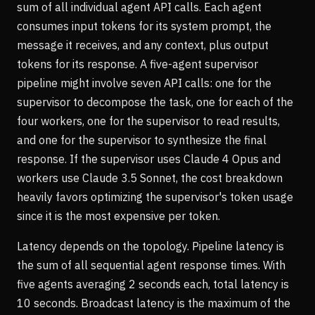
sum of all individual agent API calls. Each agent
consumes input tokens for its system prompt, the
message it receives, and any context, plus output
tokens for its response. A five-agent supervisor
pipeline might involve seven API calls: one for the
supervisor to decompose the task, one for each of the
four workers, one for the supervisor to read results,
and one for the supervisor to synthesize the final
response. If the supervisor uses Claude 4 Opus and
workers use Claude 3.5 Sonnet, the cost breakdown
heavily favors optimizing the supervisor's token usage
since it is the most expensive per token.
Latency depends on the topology. Pipeline latency is
the sum of all sequential agent response times. With
five agents averaging 2 seconds each, total latency is
10 seconds. Broadcast latency is the maximum of the