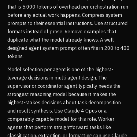
that is 5,000 tokens of overhead per orchestration run
before any actual work happens. Compress system
prompts to their essential instructions. Use structured
formats instead of prose. Remove examples that
duplicate what the model already knows. A well-
designed agent system prompt often fits in 200 to 400
tokens.
Model selection per agent is one of the highest-
leverage decisions in multi-agent design. The
supervisor or coordinator agent typically needs the
strongest reasoning model because it makes the
highest-stakes decisions about task decomposition
and result synthesis. Use Claude 4 Opus or a
comparably capable model for this role. Worker
agents that perform straightforward tasks like
classification, extraction, or formatting can use Claude