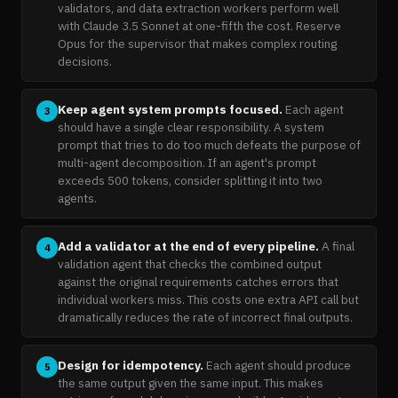
validators, and data extraction workers perform well
with Claude 3.5 Sonnet at one-fifth the cost. Reserve
Opus for the supervisor that makes complex routing
decisions.
Keep agent system prompts focused.
Each agent
3
should have a single clear responsibility. A system
prompt that tries to do too much defeats the purpose of
multi-agent decomposition. If an agent's prompt
exceeds 500 tokens, consider splitting it into two
agents.
Add a validator at the end of every pipeline.
A final
4
validation agent that checks the combined output
against the original requirements catches errors that
individual workers miss. This costs one extra API call but
dramatically reduces the rate of incorrect final outputs.
Design for idempotency.
Each agent should produce
5
the same output given the same input. This makes