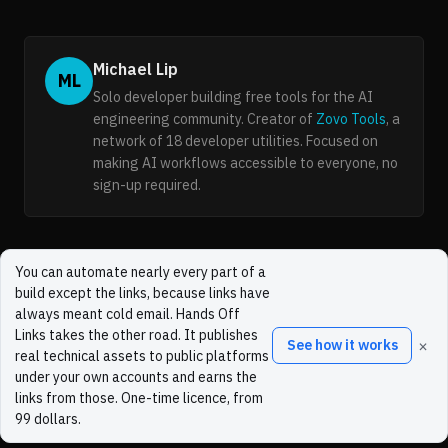
Michael Lip
ML
Solo developer building free tools for the AI
engineering community. Creator of
Zovo Tools
, a
network of 18 developer utilities. Focused on
making AI workflows accessible to everyone, no
sign-up required.
You can automate nearly every part of a
build except the links, because links have
always meant cold email. Hands Off
Links takes the other road. It publishes
×
See how it works
real technical assets to public platforms
under your own accounts and earns the
links from those. One-time licence, from
99 dollars.